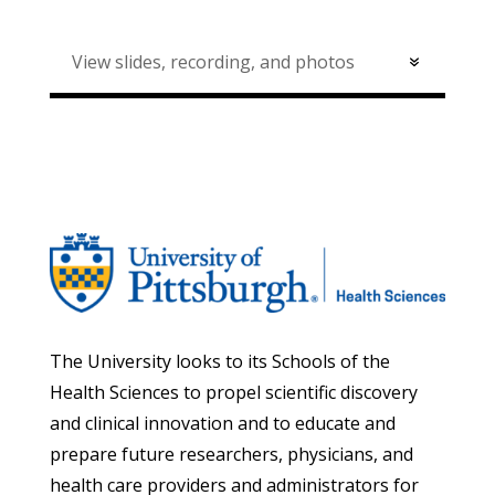
View slides, recording, and photos
The University looks to its Schools of the
Health Sciences to propel scientific discovery
and clinical innovation and to educate and
prepare future researchers, physicians, and
health care providers and administrators for