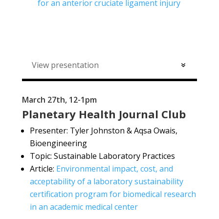
for an anterior cruciate ligament injury
View presentation
March 27th, 12-1pm
Planetary Health Journal Club
Presenter:
Tyler Johnston & Aqsa Owais,
Bioengineering
Topic: Sustainable Laboratory Practices
Article:
Environmental impact, cost, and
acceptability of a laboratory sustainability
certification program for biomedical research
in an academic medical center