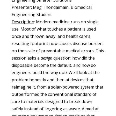
Engineering Smarter Solutions
Presenter:
Meg Thondaimain, Biomedical
Engineering Student
Description
: Modern medicine runs on single
use. Most of what touches a patient is used
once and thrown away, and health care’s
resulting footprint now causes disease burden
on the scale of preventable medical errors. This
session asks a
design
question: how did the
disposable become the default, and how do
engineers build the way out? We’ll look at the
problem honestly and then at devices that
reimagine it, from a solar-powered system that
outperformed the conventional standard of
care to materials designed to break down
safely instead of lingering as waste. Aimed at