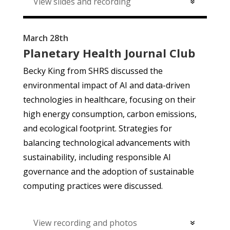
View slides and recording
March 28th
Planetary Health Journal Club
Becky King from SHRS discussed the
environmental impact of AI and data-driven
technologies in healthcare, focusing on their
high energy consumption, carbon emissions,
and ecological footprint. Strategies for
balancing technological advancements with
sustainability, including responsible AI
governance and the adoption of sustainable
computing practices were discussed.
View recording and photos