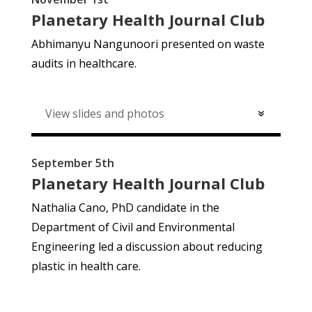
Planetary Health Journal Club
Abhimanyu Nangunoori presented on w
aste
audits in healthcare.
View slides and photos
September 5th
Planetary Health Journal Club
Nathalia Cano, PhD candidate in the
Department of Civil and Environmental
Engineering led a discussion about reducing
plastic in health care.