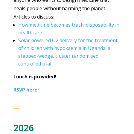
anyone who wants to design medicine that
heals people without harming the planet.
Articles to discuss:
How medicine becomes trash: disposability in
healthcare
Solar powered O2 delivery for the treatment
of children with hypoxaemia in Uganda: a
stepped-wedge, cluster randomised
controlled trial
Lunch is provided!
RSVP here!
2026