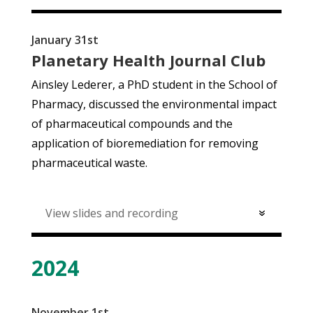
January 31st
Planetary Health Journal Club
Ainsley Lederer, a PhD student in the School of
Pharmacy, discussed
the environmental impact
of pharmaceutical compounds and the
application of bioremediation for removing
pharmaceutical waste.
View slides and recording
2024
November 1st