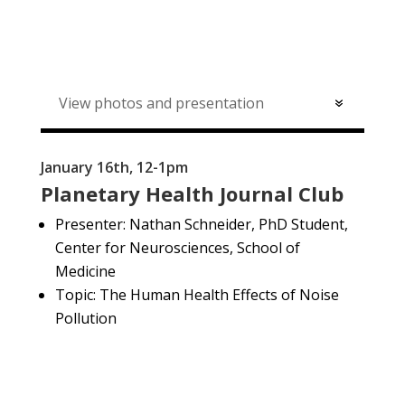
View photos and presentation
January 16th, 12-1pm
Planetary Health Journal Club
Presenter:
Nathan Schneider, PhD Student,
Center for Neurosciences, School of
Medicine
Topic: The Human Health Effects of Noise
Pollution