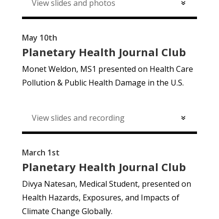
View slides and photos
May 10th
Planetary Health Journal Club
Monet Weldon, MS1 presented on Health Care
Pollution & Public Health Damage in the U.S.
View slides and recording
March 1st
Planetary Health Journal Club
Divya Natesan, Medical Student, presented on
Health Hazards, Exposures, and Impacts of
Climate Change Globally.