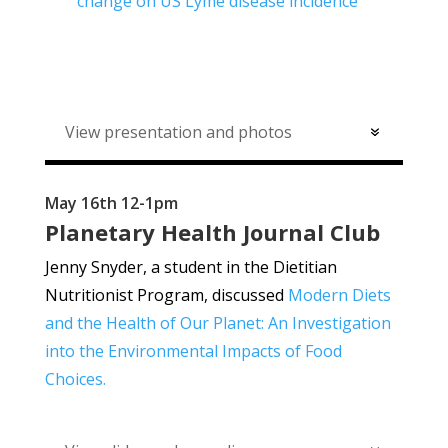
change on US Lyme disease incidence
View presentation and photos
May 16th 12-1pm
Planetary Health Journal Club
Jenny Snyder, a student in the Dietitian
Nutritionist Program, discussed
Modern Diets
and the Health of Our Planet: An Investigation
into the Environmental Impacts of Food
Choices.