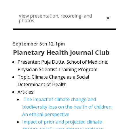
View presentation, recording, and
photos
September 5th 12-1pm
Planetary Health Journal Club
Presenter: Puja Dutta, School of Medicine,
Physician Scientist Training Program
Topic: Climate Change as a Social
Determinant of Health
Articles:
The impact of climate change and
biodiversity loss on the health of children:
An ethical perspective
Impact of prior and projected climate