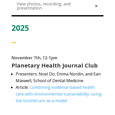
View photos, recording, and
presentation
2025
November 7th, 12-1pm
Planetary Health Journal Club
Presenters: Noel Do, Emma Nordin, and Ean
Maxwell, School of Dental Medicine
Article:
Combining evidence-based health
care with environmental sustainability: using
the toothbrush as a model