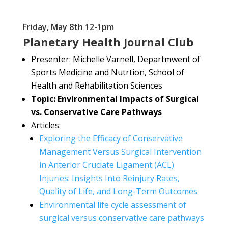
Friday, May 8th 12-1pm
Planetary Health Journal Club
Presenter:
Michelle Varnell, Departmwent of
Sports Medicine and Nutrtion, School of
Health and Rehabilitation Sciences
Topic: Environmental Impacts of Surgical
vs. Conservative Care Pathways
Articles:
Exploring the Efficacy of Conservative
Management Versus Surgical Intervention
in Anterior Cruciate Ligament (ACL)
Injuries: Insights Into Reinjury Rates,
Quality of Life, and Long-Term Outcomes
Environmental life cycle assessment of
surgical versus conservative care pathways