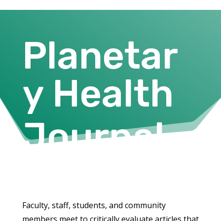
Planetar
y Health
Journal
Club
Faculty, staff, students, and community
members meet to critically evaluate articles that