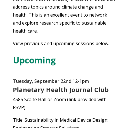
address topics around climate change and
health. This is an excellent event to network
and explore research specific to sustainable
health care.
View previous and upcoming sessions below.
Upcoming
Tuesday, September 22nd 12-1pm
Planetary Health Journal Club
4585 Scaife Hall or Zoom (link provided with
RSVP)
Title
: Sustainability in Medical Device Design: