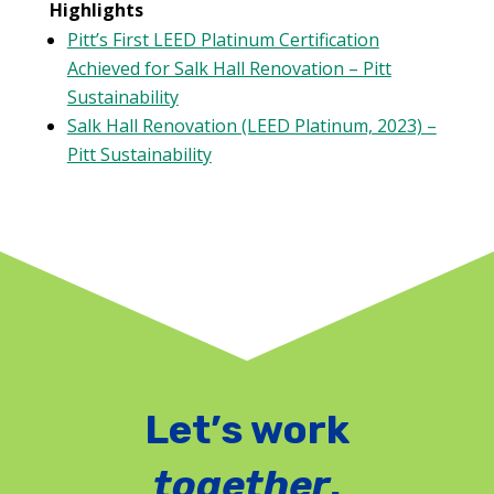
Highlights
Pitt’s First LEED Platinum Certification
Achieved for Salk Hall Renovation – Pitt
Sustainability
Salk Hall Renovation (LEED Platinum, 2023) –
Pitt Sustainability
Let’s work
together
.