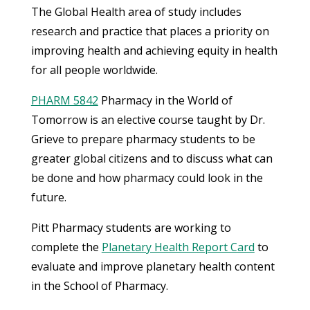
The Global Health area of study includes
research and practice that places a priority on
improving health and achieving equity in health
for all people worldwide.
PHARM 5842
Pharmacy in the World of
Tomorrow is an elective course taught by Dr.
Grieve to prepare pharmacy students to be
greater global citizens and to discuss what can
be done and how pharmacy could look in the
future.
Pitt Pharmacy students are working to
complete the
Planetary Health Report Card
to
evaluate and improve planetary health content
in the School of Pharmacy.