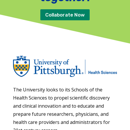
Collaborate Now
The University looks to its Schools of the
Health Sciences to propel scientific discovery
and clinical innovation and to educate and
prepare future researchers, physicians, and
health care providers and administrators for