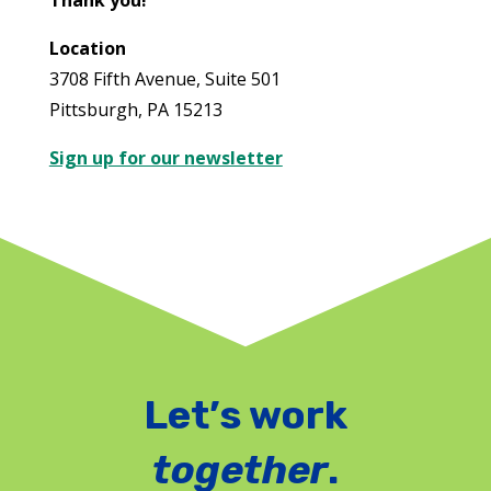
Thank you!
Location
3708 Fifth Avenue, Suite 501
Pittsburgh, PA 15213
Sign up for our newsletter
Let’s work
together
.