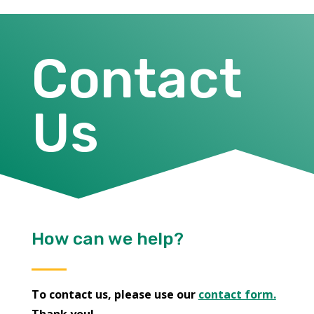
Contact
Us
How can we help?
To contact us, please use our
contact form.