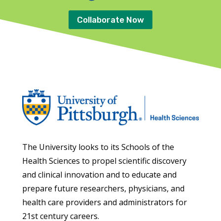
Collaborate Now
The University looks to its Schools of the
Health Sciences to propel scientific discovery
and clinical innovation and to educate and
prepare future researchers, physicians, and
health care providers and administrators for
21st century careers.